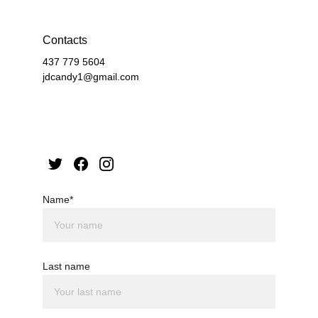
Contacts
437 779 5604
jdcandy1@gmail.com
Name*
Last name