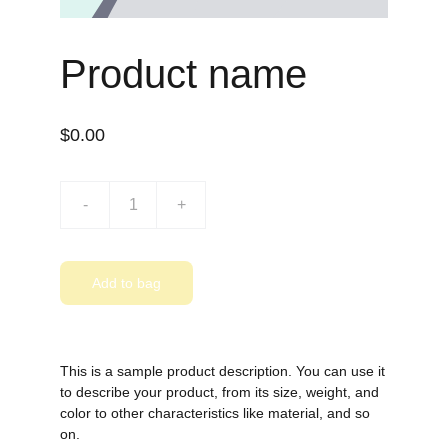
Product name
$0.00
-
+
Add to bag
This is a sample product description. You can use it
to describe your product, from its size, weight, and
color to other characteristics like material, and so
on.