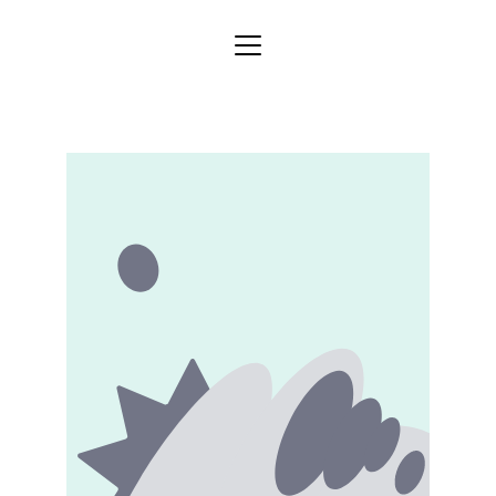
Home
Store
Categories
Blog
About
Services
Contact
Gallery
Shipping