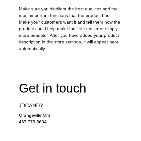
Make sure you highlight the best qualities and the
most important functions that the product has.
Make your customers want it and tell them how the
product could help make their life easier or simply
more beautiful. After you have added your product
description in the store settings, it will appear here
automatically
Get in touch
JDCANDY
Orangeville Ont
437 779 5604