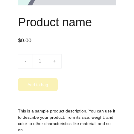
Product name
$0.00
-
+
Add to bag
This is a sample product description. You can use it
to describe your product, from its size, weight, and
color to other characteristics like material, and so
on.