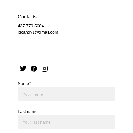
Contacts
437 779 5604
jdcandy1@gmail.com
Name*
Last name