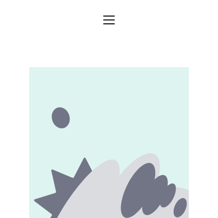
Home
Store
Categories
Blog
About
Services
Contact
Gallery
Shipping