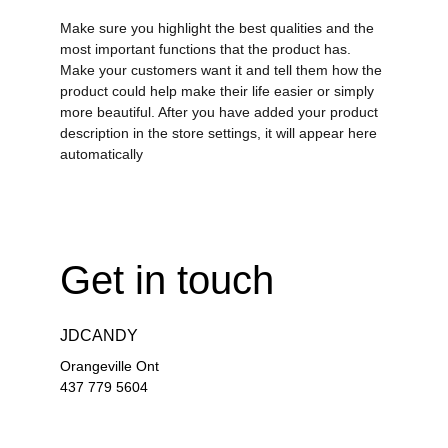
Make sure you highlight the best qualities and the
most important functions that the product has.
Make your customers want it and tell them how the
product could help make their life easier or simply
more beautiful. After you have added your product
description in the store settings, it will appear here
automatically
Get in touch
JDCANDY
Orangeville Ont
437 779 5604